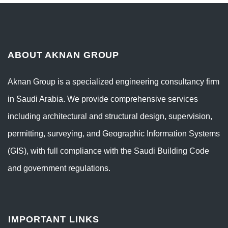
ABOUT AKNAN GROUP
Aknan Group is a specialized engineering consultancy firm
in Saudi Arabia. We provide comprehensive services
including architectural and structural design, supervision,
permitting, surveying, and Geographic Information Systems
(GIS), with full compliance with the Saudi Building Code
and government regulations.
IMPORTANT LINKS