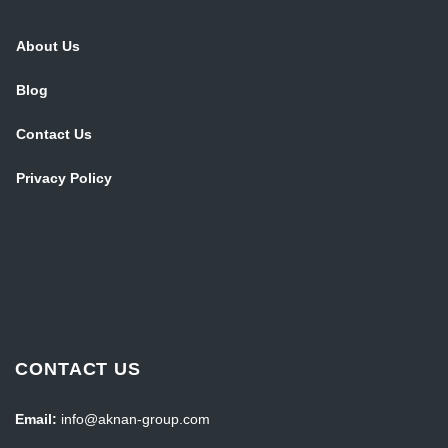
About Us
Blog
Contact Us
Privacy Policy
CONTACT US
Email:
info@aknan-group.com