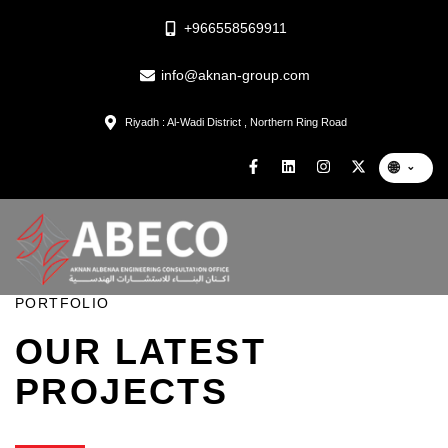
+966558569911
info@aknan-group.com
Riyadh : Al-Wadi District , Northern Ring Road
🌐
⌄
PORTFOLIO
OUR LATEST
PROJECTS