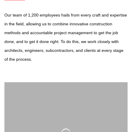
Our team of 1,200 employees hails from every craft and expertise
in the field, allowing us to combine innovative construction
methods and accountable project management to get the job
done, and to get it done right. To do this, we work closely with
architects, engineers, subcontractors, and clients at every stage
of the process.