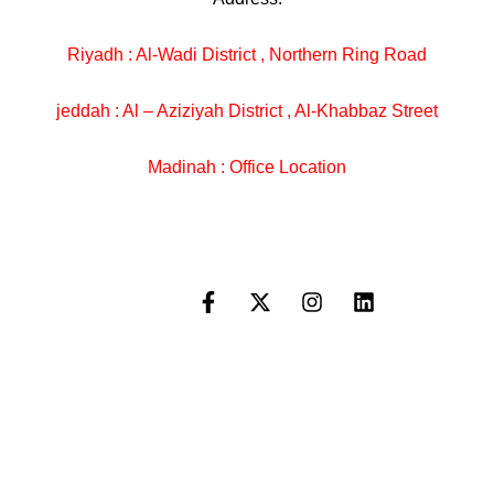
Riyadh : Al-Wadi District , Northern Ring Road
jeddah : Al – Aziziyah District , Al-Khabbaz Street
Madinah : Office Location