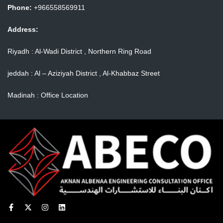
Phone:
+966558569911
Address:
Riyadh : Al-Wadi District , Northern Ring Road
jeddah : Al – Aziziyah District , Al-Khabbaz Street
Madinah : Office Location