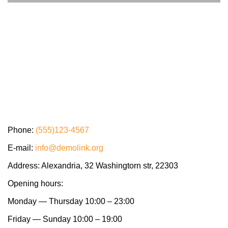
Phone:
(555)123-4567
E-mail:
info@demolink.org
Address: Alexandria, 32 Washingtorn str, 22303
Opening hours:
Monday — Thursday 10:00 – 23:00
Friday — Sunday 10:00 – 19:00