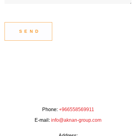
Phone:
+966558569911
E-mail:
info@aknan-group.com
Address: