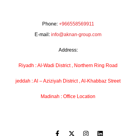
Phone:
+966558569911
E-mail:
info@aknan-group.com
Address:
Riyadh : Al-Wadi District , Northern Ring Road
jeddah : Al – Aziziyah District , Al-Khabbaz Street
Madinah : Office Location