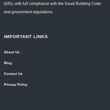
(GIS), with full compliance with the Saudi Building Code
and government regulations.
IMPORTANT LINKS
About Us
Blog
Contact Us
Privacy Policy