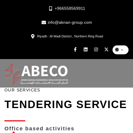
+966558569911
info@aknan-group.com
Riyadh : Al-Wadi District , Northern Ring Road
🌐
⌄
OUR SERVICES
TENDERING SERVICE
Office based activities