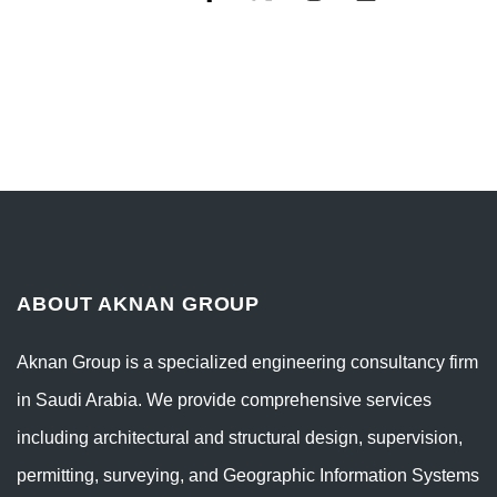
ABOUT AKNAN GROUP
Aknan Group is a specialized engineering consultancy firm
in Saudi Arabia. We provide comprehensive services
including architectural and structural design, supervision,
permitting, surveying, and Geographic Information Systems