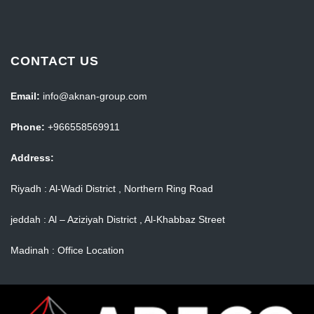
CONTACT US
Email:
info@aknan-group.com
Phone:
+966558569911
Address:
Riyadh : Al-Wadi District , Northern Ring Road
jeddah : Al – Aziziyah District , Al-Khabbaz Street
Madinah : Office Location