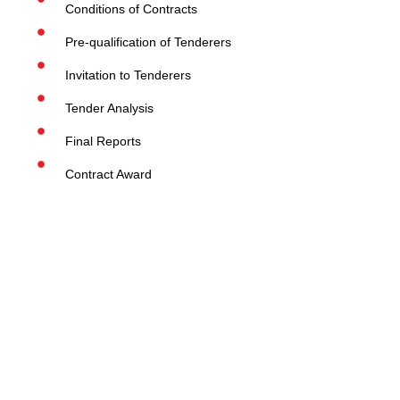
Conditions of Contracts
Pre-qualification of Tenderers
Invitation to Tenderers
Tender Analysis
Final Reports
Contract Award