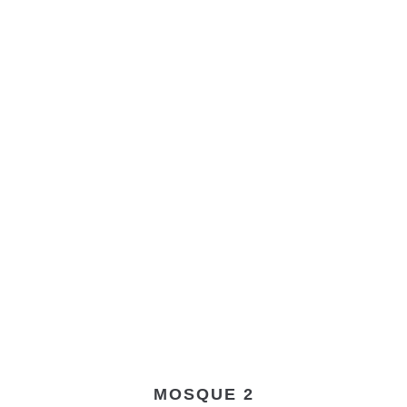
MOSQUE 2