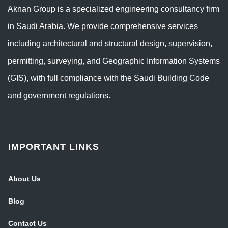
Aknan Group is a specialized engineering consultancy firm
in Saudi Arabia. We provide comprehensive services
including architectural and structural design, supervision,
permitting, surveying, and Geographic Information Systems
(GIS), with full compliance with the Saudi Building Code
and government regulations.
IMPORTANT LINKS
About Us
Blog
Contact Us