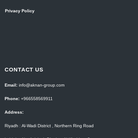
Privacy Policy
CONTACT US
Email:
info@aknan-group.com
Phone:
+966558569911
Address:
Riyadh : Al-Wadi District , Northern Ring Road