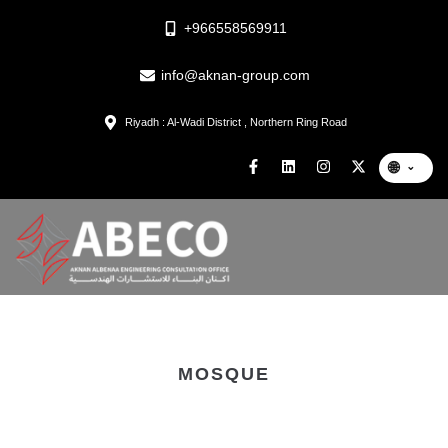
+966558569911
info@aknan-group.com
Riyadh : Al-Wadi District , Northern Ring Road
🌐
⌄
MOSQUE