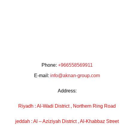
Phone:
+966558569911
E-mail:
info@aknan-group.com
Address:
Riyadh : Al-Wadi District , Northern Ring Road
jeddah : Al – Aziziyah District , Al-Khabbaz Street