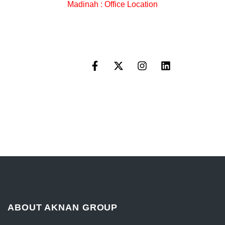
Madinah : Office Location
ABOUT AKNAN GROUP