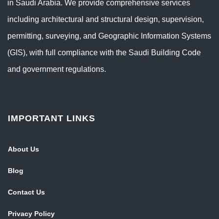
in Saudi Arabia. We provide comprehensive services
including architectural and structural design, supervision,
permitting, surveying, and Geographic Information Systems
(GIS), with full compliance with the Saudi Building Code
and government regulations.
IMPORTANT LINKS
About Us
Blog
Contact Us
Privacy Policy