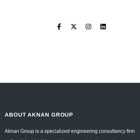
ABOUT AKNAN GROUP
Aknan Group is a specialized engineering consultancy firm