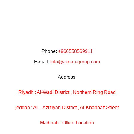
Phone:
+966558569911
E-mail:
info@aknan-group.com
Address:
Riyadh : Al-Wadi District , Northern Ring Road
jeddah : Al – Aziziyah District , Al-Khabbaz Street
Madinah : Office Location