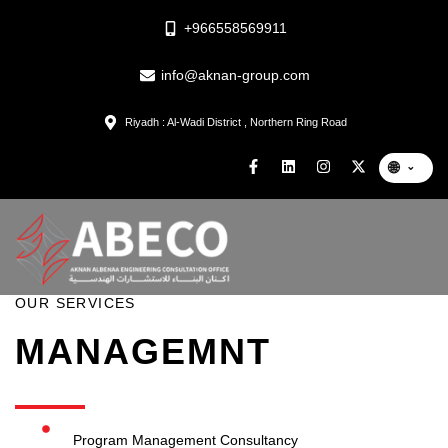
+966558569911
info@aknan-group.com
Riyadh : Al-Wadi District , Northern Ring Road
🌐
⌄
OUR SERVICES
MANAGEMNT
Program Management Consultancy