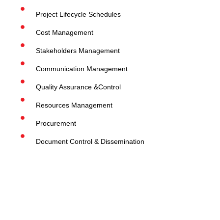
Project Lifecycle Schedules
Cost Management
Stakeholders Management
Communication Management
Quality Assurance &Control
Resources Management
Procurement
Document Control & Dissemination