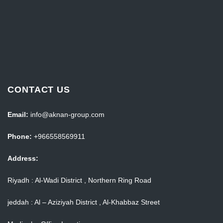
CONTACT US
Email:
info@aknan-group.com
Phone:
+966558569911
Address:
Riyadh : Al-Wadi District , Northern Ring Road
jeddah : Al – Aziziyah District , Al-Khabbaz Street