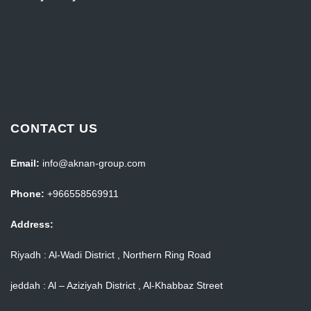
CONTACT US
Email:
info@aknan-group.com
Phone:
+966558569911
Address:
Riyadh : Al-Wadi District , Northern Ring Road
jeddah : Al – Aziziyah District , Al-Khabbaz Street