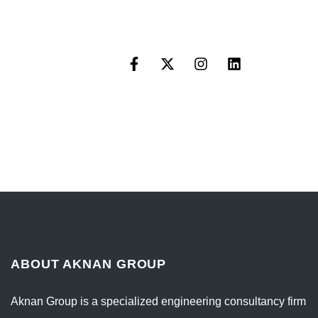
ABOUT AKNAN GROUP
Aknan Group is a specialized engineering consultancy firm