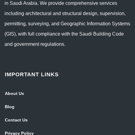
in Saudi Arabia. We provide comprehensive services
including architectural and structural design, supervision,
permitting, surveying, and Geographic Information Systems
(GIS), with full compliance with the Saudi Building Code
and government regulations.
IMPORTANT LINKS
About Us
Blog
Contact Us
Privacy Policy