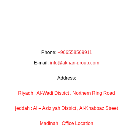
Phone:
+966558569911
E-mail:
info@aknan-group.com
Address:
Riyadh : Al-Wadi District , Northern Ring Road
jeddah : Al – Aziziyah District , Al-Khabbaz Street
Madinah : Office Location