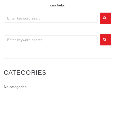
can help.
CATEGORIES
No categories