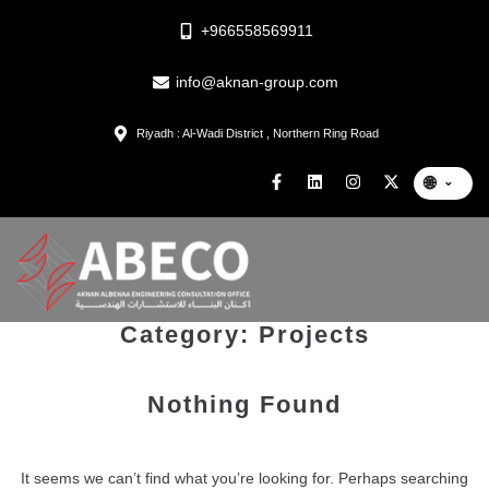
+966558569911
info@aknan-group.com
Riyadh : Al-Wadi District , Northern Ring Road
🌐
⌄
Category:
Projects
Nothing Found
It seems we can’t find what you’re looking for. Perhaps searching