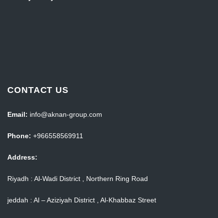
CONTACT US
Email:
info@aknan-group.com
Phone:
+966558569911
Address:
Riyadh : Al-Wadi District , Northern Ring Road
jeddah : Al – Aziziyah District , Al-Khabbaz Street