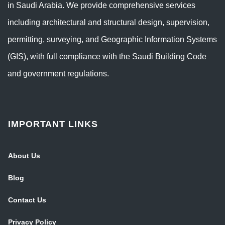
in Saudi Arabia. We provide comprehensive services
including architectural and structural design, supervision,
permitting, surveying, and Geographic Information Systems
(GIS), with full compliance with the Saudi Building Code
and government regulations.
IMPORTANT LINKS
About Us
Blog
Contact Us
Privacy Policy