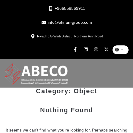
+966558569911
info@aknan-group.com
Riyadh : Al-Wadi District , Northern Ring Road
🌐
⌄
Category:
Object
Nothing Found
It seems we can’t find what you’re looking for. Perhaps searching