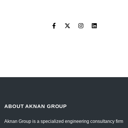
ABOUT AKNAN GROUP
Aknan Group is a specialized engineering consultancy firm