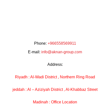
Phone:
+966558569911
E-mail:
info@aknan-group.com
Address:
Riyadh : Al-Wadi District , Northern Ring Road
jeddah : Al – Aziziyah District , Al-Khabbaz Street
Madinah : Office Location