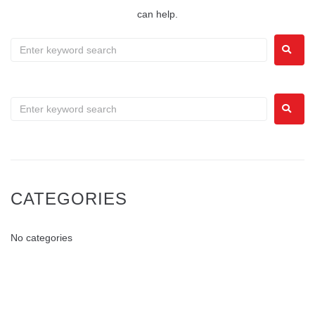
can help.
CATEGORIES
No categories