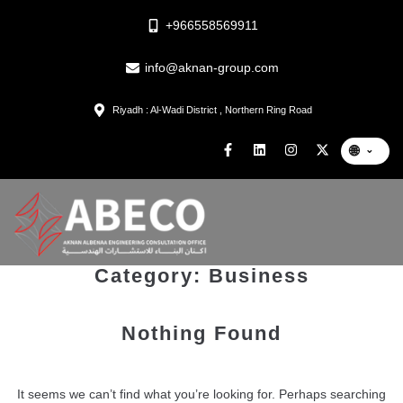
+966558569911
info@aknan-group.com
Riyadh : Al-Wadi District , Northern Ring Road
🌐
⌄
Category:
Business
Nothing Found
It seems we can’t find what you’re looking for. Perhaps searching