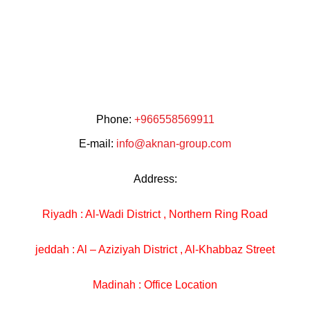
Phone:
+966558569911
E-mail:
info@aknan-group.com
Address:
Riyadh : Al-Wadi District , Northern Ring Road
jeddah : Al – Aziziyah District , Al-Khabbaz Street
Madinah : Office Location