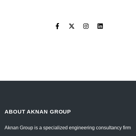
ABOUT AKNAN GROUP
Aknan Group is a specialized engineering consultancy firm