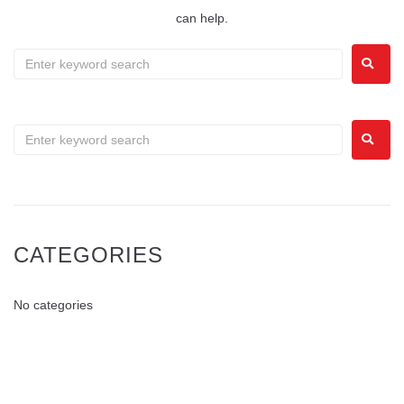
can help.
CATEGORIES
No categories