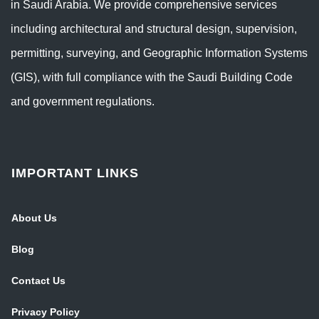
in Saudi Arabia. We provide comprehensive services
including architectural and structural design, supervision,
permitting, surveying, and Geographic Information Systems
(GIS), with full compliance with the Saudi Building Code
and government regulations.
IMPORTANT LINKS
About Us
Blog
Contact Us
Privacy Policy