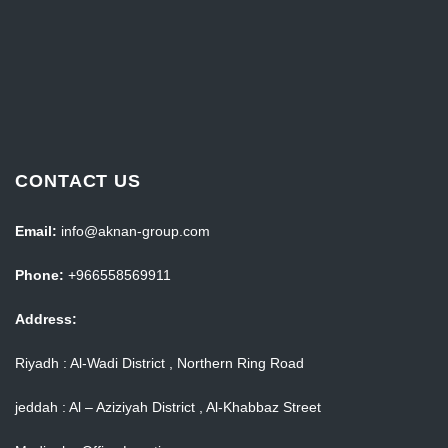
CONTACT US
Email:
info@aknan-group.com
Phone:
+966558569911
Address:
Riyadh : Al-Wadi District , Northern Ring Road
jeddah : Al – Aziziyah District , Al-Khabbaz Street